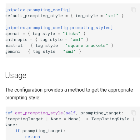
[pipelex.prompting_config]
default_prompting_style
=
{
tag_style
=
"xml"
}
[pipelex.prompting_config.prompting_styles]
openai
=
{
tag_style
=
"ticks"
}
anthropic
=
{
tag_style
=
"xml"
}
mistral
=
{
tag_style
=
"square_brackets"
}
gemini
=
{
tag_style
=
"xml"
}
Usage
The configuration provides a method to get the appropriate
prompting style:
def
get_prompting_style
(
self
,
prompting_target
:
PromptingTarget
|
None
=
None
)
->
TemplatingStyle
|
None
:
if
prompting_target
:
return