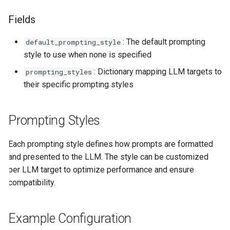
Understanding Multiplicity
Agent CLI
StuffArtefact & Image
s
Fields
e
Understanding Optionality
Test Profile Configurat
: The default prompting
default_prompting_style
a
Pipe Operators
Init CLI Flows
style to use when none is specified
r
Pipe Controllers
Pipe Routing & Execut
: Dictionary mapping LLM targets to
prompting_styles
c
Signature Pipes
Inference Backend Plu
their specific prompting styles
h
Orchestrator Plugins
Prompting Styles
i
Storage Provider Plug
n
Secrets Provider Plug
Each prompting style defines how prompts are formatted
g
and presented to the LLM. The style can be customized
Error Model
per LLM target to optimize performance and ensure
Runtime Bridge & Tran
compatibility.
Content Generation Ac
Boundaries
Example Configuration