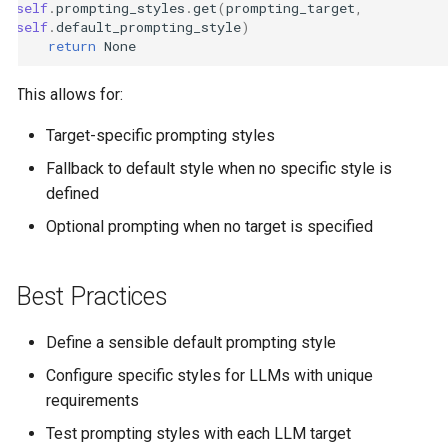
self
.
prompting_styles
.
get
(
prompting_target
,
self
.
default_prompting_style
)
return
None
This allows for:
Target-specific prompting styles
Fallback to default style when no specific style is
defined
Optional prompting when no target is specified
Best Practices
Define a sensible default prompting style
Configure specific styles for LLMs with unique
requirements
Test prompting styles with each LLM target