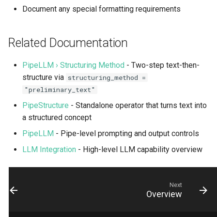
Document any special formatting requirements
Related Documentation
PipeLLM › Structuring Method
- Two-step text-then-
structure via
structuring_method =
"preliminary_text"
PipeStructure
- Standalone operator that turns text into
a structured concept
PipeLLM
- Pipe-level prompting and output controls
LLM Integration
- High-level LLM capability overview
Next
Overview