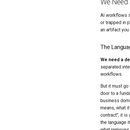
We Need 
AI workflows sh
or trapped in 
an artifact you
The Languag
We need a dec
separated inte
workflows.
But it must go
door to a fund
business doma
means, what it
contract"; it i
the language i
what removes 