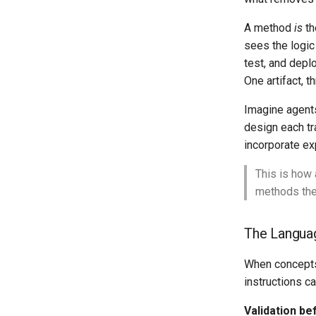
A method
is
th
sees the logic
test, and depl
One artifact, t
Imagine agents
design each tr
incorporate ex
This is how 
methods the
The Langua
When concepts 
instructions c
Validation be