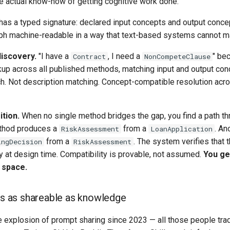
e actual know-how of getting cognitive work done.
as a typed signature: declared input concepts and output conce
ph machine-readable in a way that text-based systems cannot m
discovery.
"I have a
, I need a
" be
Contract
NonCompeteClause
kup across all published methods, matching input and output con
. Not description matching. Concept-compatible resolution acro
tion.
When no single method bridges the gap, you find a path th
thod produces a
from a
. An
RiskAssessment
LoanApplication
from a
. The system verifies that 
ingDecision
RiskAssessment
y at design time. Compatibility is provable, not assumed.
You ge
 space.
s as shareable as knowledge
e explosion of prompt sharing since 2023 — all those people trad