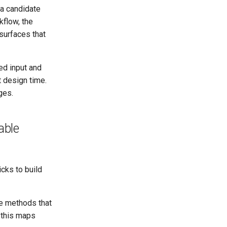
 a candidate
kflow, the
 surfaces that
ed input and
 design time.
ges.
able
cks to build
le methods that
 this maps