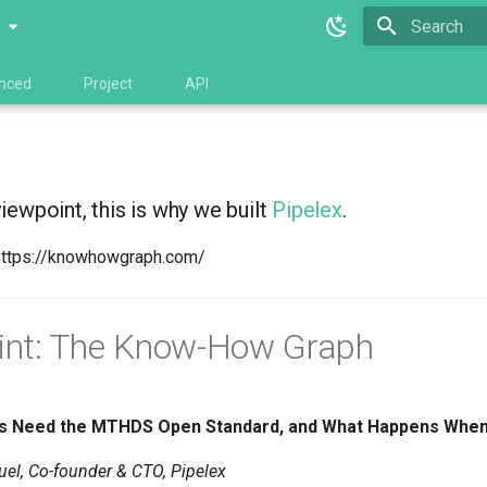
0
Type to star
nced
Project
API
viewpoint, this is why we built
Pipelex
.
https://knowhowgraph.com/
int: The Know-How Graph
s Need the MTHDS Open Standard, and What Happens When 
el, Co-founder & CTO, Pipelex