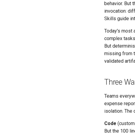
behavior. But t
invocation: dif
Skills guide in
Today's most 
complex tasks 
But determinis
missing from t
validated arti
Three Way
Teams everywhe
expense report
isolation. The 
Code
(custom P
But the 100 lin