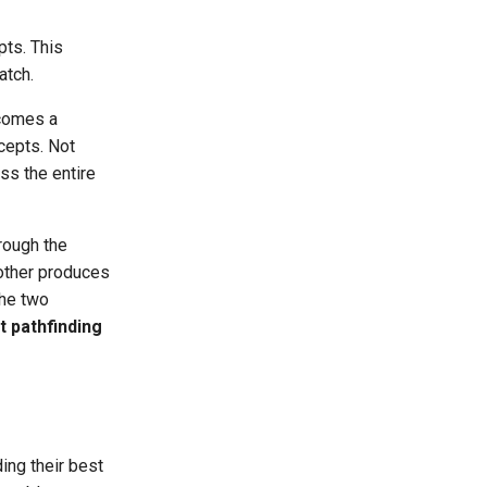
pts. This
atch.
comes a
cepts. Not
ss the entire
rough the
other produces
the two
t pathfinding
ing their best