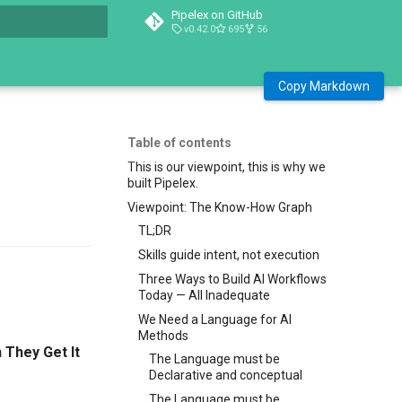
Pipelex on GitHub
v0.42.0
695
56
t searching
Copy Markdown
Table of contents
This is our viewpoint, this is why we
built Pipelex.
Viewpoint: The Know-How Graph
TL;DR
Skills guide intent, not execution
Three Ways to Build AI Workflows
Today — All Inadequate
We Need a Language for AI
Methods
They Get It
The Language must be
Declarative and conceptual
The Language must be