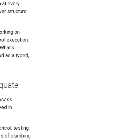
m at every
ver structure.
orking on
ool execution.
 What's
od as a typed,
equate
rocess
ved in
trol, testing.
es of plumbing.