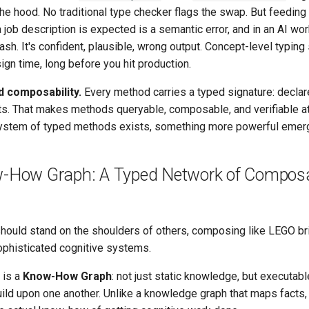
the hood. No traditional type checker flags the swap. But feeding
 job description is expected is a semantic error, and in an AI wor
crash. It's confident, plausible, wrong output. Concept-level typing
ign time, long before you hit production.
d composability.
Every method carries a typed signature: declar
s. That makes methods queryable, composable, and verifiable at
stem of typed methods exists, something more powerful emer
-How Graph: A Typed Network of Compos
ould stand on the shoulders of others, composing like LEGO bri
ophisticated cognitive systems.
 is a
Know-How Graph
: not just static knowledge, but executab
ild upon one another. Unlike a knowledge graph that maps facts,