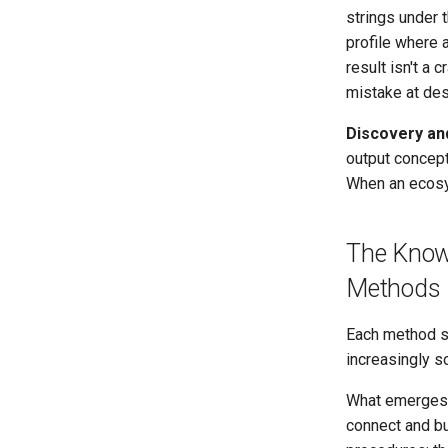
strings under 
profile where a
result isn't a 
mistake at des
Discovery an
output concept
When an ecosy
The Know
Methods
Each method sh
increasingly s
What emerges
connect and bu