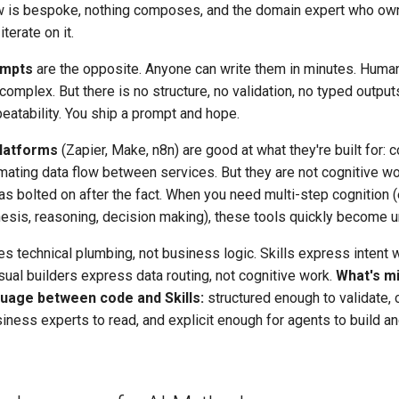
w is bespoke, nothing composes, and the domain expert who own
iterate on it.
ompts
are the opposite. Anyone can write them in minutes. Huma
complex. But there is no structure, no validation, no typed output
eatability. You ship a prompt and hope.
latforms
(Zapier, Make, n8n) are good at what they're built for: 
ating data flow between services. But they are not cognitive w
s bolted on after the fact. When you need multi-step cognition (
hesis, reasoning, decision making), these tools quickly become u
 technical plumbing, not business logic. Skills express intent 
sual builders express data routing, not cognitive work.
What's mi
age between code and Skills:
structured enough to validate,
iness experts to read, and explicit enough for agents to build a