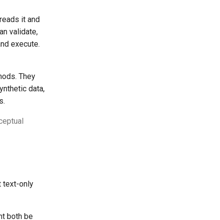
reads it and
an validate,
and execute.
hods. They
ynthetic data,
s.
ceptual
 text-only
t both be