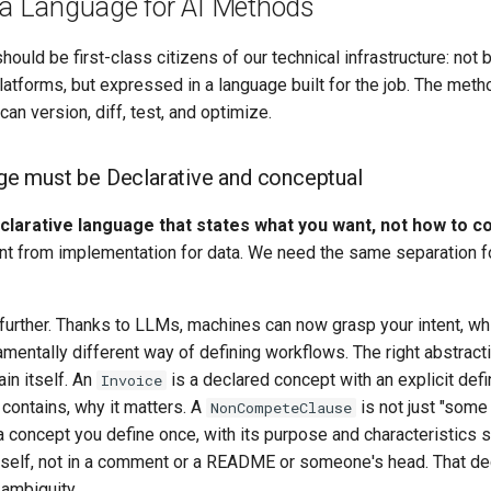
a Language for AI Methods
ould be first-class citizens of our technical infrastructure: not 
platforms, but expressed in a language built for the job. The met
 can version, diff, test, and optimize.
e must be Declarative and conceptual
larative language that states what you want, not how to co
nt from implementation for data. We need the same separation f
 further. Thanks to LLMs, machines can now grasp your intent, w
amentally different way of defining workflows. The right abstracti
in itself. An
is a declared concept with an explicit defin
Invoice
 contains, why it matters. A
is not just "some
NonCompeteClause
s a concept you define once, with its purpose and characteristics s
tself, not in a comment or a README or someone's head. That dec
ambiguity.