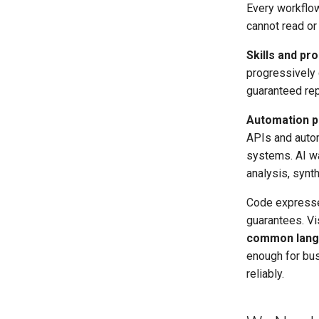
Every workflo
cannot read or 
Skills and pr
progressively 
guaranteed rep
Automation p
APIs and autom
systems. AI wa
analysis, synt
Code expresses
guarantees. Vi
common langu
enough for bus
reliably.