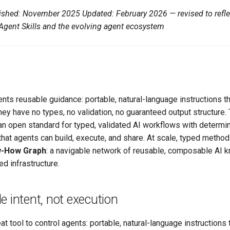
blished: November 2025
Updated: February 2026 — revised to refle
gent Skills and the evolving agent ecosystem
ents reusable guidance: portable, natural-language instructions th
they have no types, no validation, no guaranteed output structure.
 an open standard for typed, validated AI workflows with determin
 that agents can build, execute, and share. At scale, typed metho
-How Graph
: a navigable network of reusable, composable AI 
 infrastructure.
de intent, not execution
eat tool to control agents: portable, natural-language instructions 