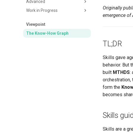
Advanced
Invoice
Design Slides
Originally pu
Work in Progress
Proof of Purchase
Generate Image
Synthetic Data
emergence of A
DPE (Energy Diagnostic)
Expense Data with Receipts
Tweet Optimizer
Viewpoint
Table from Image
Using Inference Plugins
Blog Article Generator
The Know-How Graph
Gantt Chart
Advisory Board
TL;DR
Markdown from Document
Discord Newsletter
Slides from Presentation
Expense Validation
Skills gave ag
behavior. But 
built
MTHDS
:
orchestration,
form the
Know
becomes shared
Skills gui
Skills are a gr