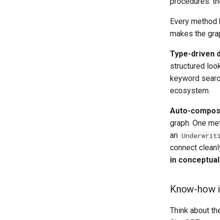
procedures: th
Every method h
makes the gra
Type-driven 
structured loo
keyword search
ecosystem.
Auto-composi
graph. One me
an
Underwrit
connect cleanl
in conceptual
Know-how i
Think about th