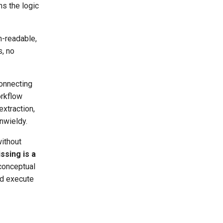
s the logic
n-readable,
s, no
connecting
orkflow
extraction,
nwieldy.
without
ssing is a
 conceptual
nd execute