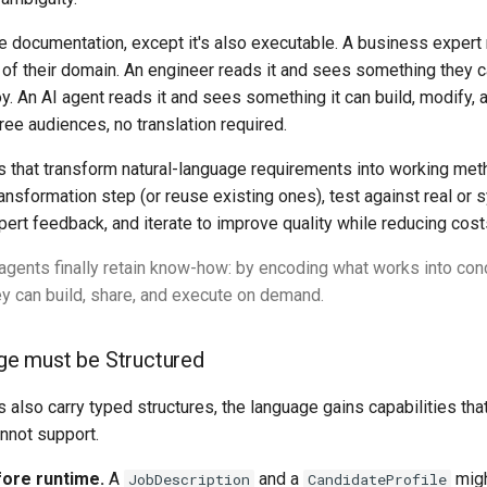
e documentation, except it's also executable. A business expert 
 of their domain. An engineer reads it and sees something they c
oy. An AI agent reads it and sees something it can build, modify, 
hree audiences, no translation required.
 that transform natural-language requirements into working met
ansformation step (or reuse existing ones), test against real or s
pert feedback, and iterate to improve quality while reducing cost
agents finally retain know-how: by encoding what works into con
y can build, share, and execute on demand.
ge must be Structured
also carry typed structures, the language gains capabilities that
annot support.
fore runtime.
A
and a
migh
JobDescription
CandidateProfile