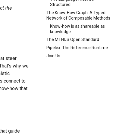
Structured
ct the
The Know-How Graph: A Typed
Network of Composable Methods
Know-how is as shareable as
knowledge
The MTHDS Open Standard
Pipelex: The Reference Runtime
Join Us
at steer
 That's why we
istic
ds connect to
know-how that
that guide