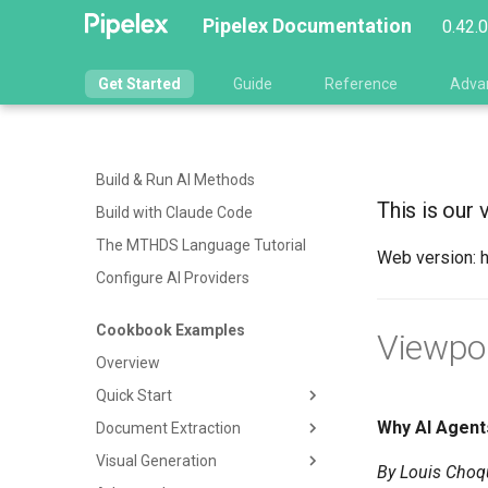
Pipelex Documentation
0.42.
Get Started
Guide
Reference
Adva
Build & Run AI Methods
This is our 
Build with Claude Code
The MTHDS Language Tutorial
Web version: 
Configure AI Providers
Cookbook Examples
Viewpo
Overview
Quick Start
Why AI Agent
Document Extraction
Hello World
Visual Generation
Summarize
Generic Document
By Louis Choqu