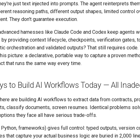
hey're just text injected into prompts. The agent reinterprets the
ferent reasoning paths, different output shapes, limited control o
tent. They don't guarantee execution.
advanced harnesses like Claude Code and Codex keep agents w
by providing context lifecycle, checkpoints, verification gates, t
tic orchestration and validated outputs? That still requires code.
his picture: a declarative, portable way to capture a proven meth
fact that runs the same way every time.
s to Build AI Workflows Today — All Inad
re are building AI workflows to extract data from contracts, p
s, classify documents, screen resumes. Identical problems sol
options they face all have serious trade-offs.
ython, frameworks) gives full control: typed outputs, version con
es that capture your actual business logic are buried in 2,000 lin