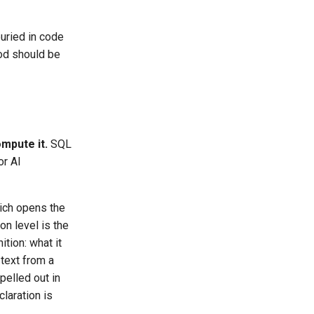
buried in code
hod should be
mpute it.
SQL
or AI
hich opens the
on level is the
ition: what it
 text from a
pelled out in
laration is