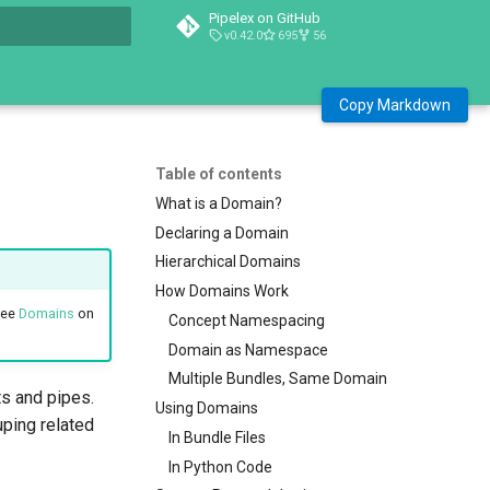
Pipelex on GitHub
v0.42.0
695
56
t searching
Copy Markdown
Table of contents
What is a Domain?
Declaring a Domain
Hierarchical Domains
How Domains Work
see
Domains
on
Concept Namespacing
Domain as Namespace
Multiple Bundles, Same Domain
s and pipes.
Using Domains
uping related
In Bundle Files
In Python Code