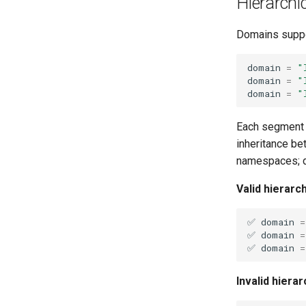
Hierarchi
Domains supp
domain
=
"
domain
=
"
domain
=
"
Each segment
inheritance be
namespaces; de
Valid hierarc
✅
domain
=
✅
domain
=
✅
domain
=
Invalid hiera