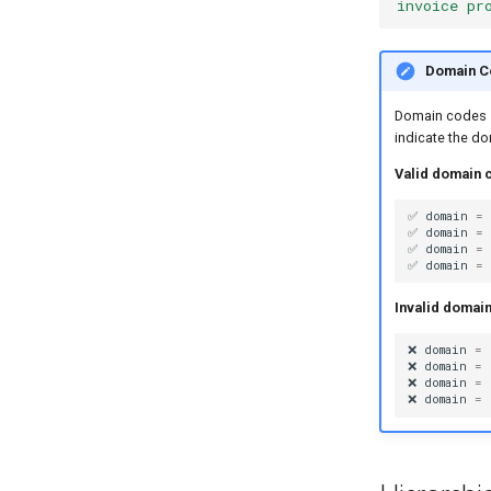
invoice pr
Pipe Operators
Pipe Controllers
Overview
Domain C
Signature Pipes
PipeLLM
Overview
Domain codes
PipeStructure
PipeSequence
indicate the d
PipeExtract
PipeParallel
Valid domain 
PipeImgGen
PipeBatch
✅
domain
=
PipeSearch
PipeCondition
✅
domain
=
✅
domain
=
PipeCompose
✅
domain
=
PipeFunc
Invalid domai
❌
domain
=
❌
domain
=
❌
domain
=
❌
domain
=