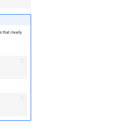
 that clearly