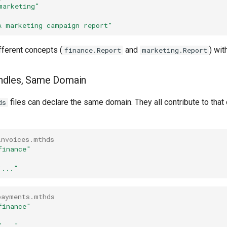
marketing"
A marketing campaign report"
fferent concepts (
and
) wit
finance.Report
marketing.Report
undles, Same Domain
files can declare the same domain. They all contribute to that
ds
invoices.mthds
finance"
"..."
payments.mthds
finance"
"..."