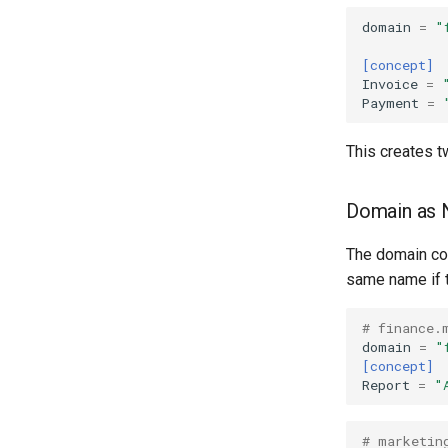
domain
=
"
[concept]
Invoice
=
Payment
=
This creates t
Domain as
The domain cod
same name if t
# finance.
domain
=
"
[concept]
Report
=
"
# marketin