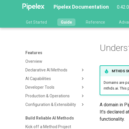
Pipelex Documentation
0.42.
Get Started
Guide
Reference
Adva
Unders
Features
Overview
Declarative AI Methods
MTHDS St
AI Capabilities
MTHDS Language
Domains are par
Developer Tools
Concepts & Structured Types
Pipelex Gateway & Model
mthds.ai. This
Access
Production & Operations
Pipe Operators
Claude Code Skills Plugin
LLM Integration
A domain in Pi
Configuration & Extensibility
Pipeline Orchestration
CLI
Validation & Dry Run
Document Extraction
It's declared a
plxt Formatter & Linter
Distributed Execution
Configuration System
Build Reliable AI Methods
Image Generation
functionality.
Execution Graph Visualization
Telemetry & Observability
Advanced Customizations
Kick off a Method Project
Web Search