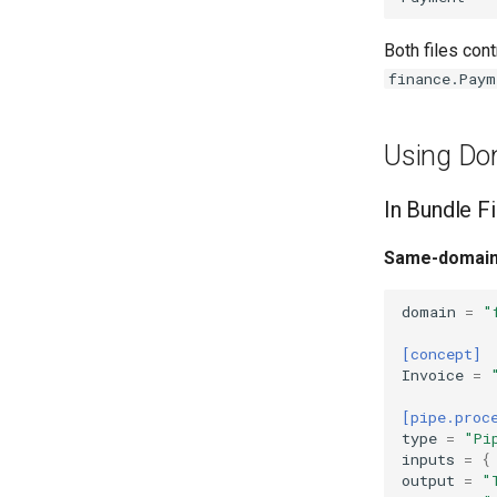
Both files cont
finance.Paym
Using Do
In Bundle Fi
Same-domain
domain
=
"
[concept]
Invoice
=
[pipe.proc
type
=
"Pi
inputs
=
{
output
=
"