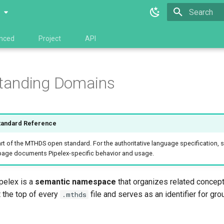
0
Type to star
nced
Project
API
tanding Domains
andard Reference
t of the MTHDS open standard. For the authoritative language specification, 
 page documents Pipelex-specific behavior and usage.
pelex is a
semantic namespace
that organizes related concept
t the top of every
file and serves as an identifier for gro
.mthds