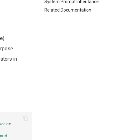
System Prompt Inheritance
Related Documentation
e)
urpose
ators in
oice 
nd 