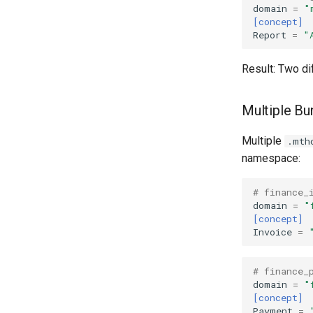
domain
=
"
[concept]
Report
=
"
Result: Two di
Multiple B
Multiple
.mth
namespace:
# finance_
domain
=
"
[concept]
Invoice
=
# finance_
domain
=
"
[concept]
Payment
=