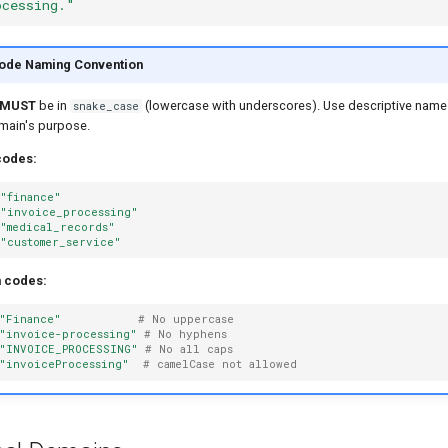
ocessing."
ode Naming Convention
MUST
be in
(lowercase with underscores). Use descriptive names
snake_case
omain's purpose.
codes:
"finance"
"invoice_processing"
"medical_records"
"customer_service"
n codes:
"Finance"
# No uppercase
"invoice-processing"
# No hyphens
"INVOICE_PROCESSING"
# No all caps
"invoiceProcessing"
# camelCase not allowed