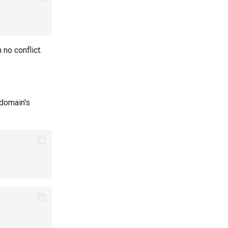
h no conflict.
 domain's