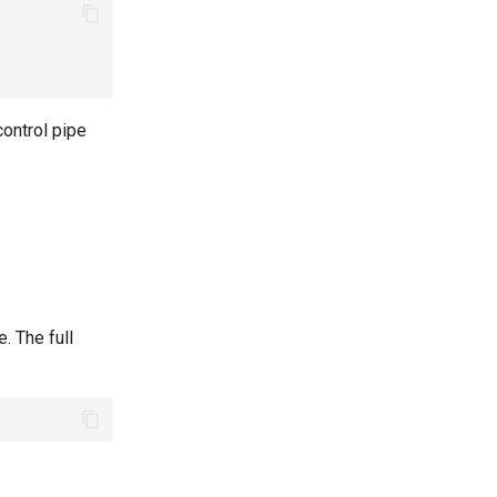
control pipe
. The full