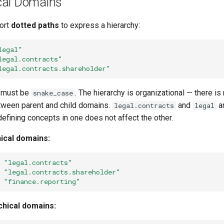
cal Domains
ort
dotted paths
to express a hierarchy:
legal"
legal.contracts"
legal.contracts.shareholder"
 must be
. The hierarchy is organizational — there i
snake_case
tween parent and child domains.
and
a
legal.contracts
legal
fining concepts in one does not affect the other.
hical domains:
"legal.contracts"
"legal.contracts.shareholder"
"finance.reporting"
rchical domains: