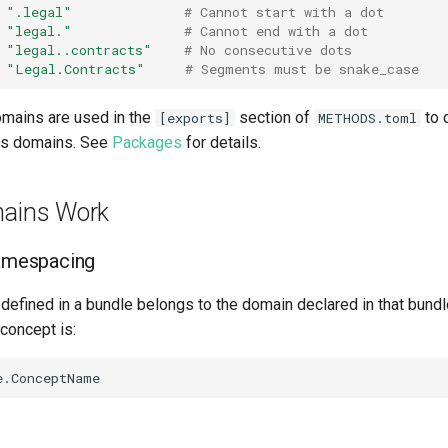
".legal"
# Cannot start with a dot
"legal."
# Cannot end with a dot
"legal..contracts"
# No consecutive dots
"Legal.Contracts"
# Segments must be snake_case
omains are used in the
section of
to 
[exports]
METHODS.toml
oss domains. See
Packages
for details.
ains Work
amespacing
defined in a bundle belongs to the domain declared in that bundle
 concept is: