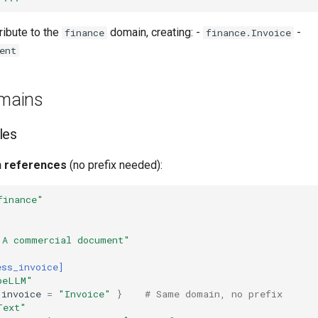
ribute to the
domain, creating: -
-
finance
finance.Invoice
ent
mains
les
 references
(no prefix needed):
finance"
"A commercial document"
ess_invoice]
peLLM"
invoice
=
"Invoice"
}
# Same domain, no prefix
Text"