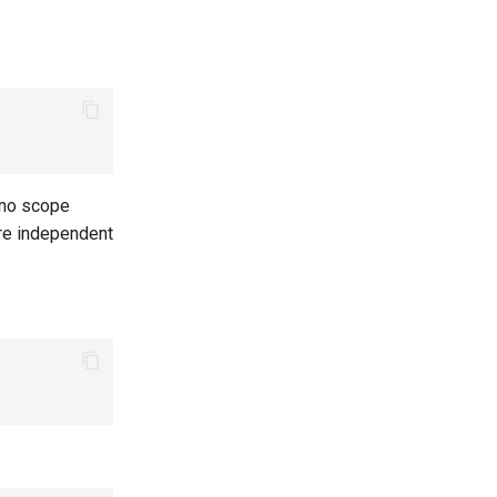
s no scope
re independent