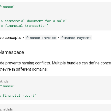
finance"
"A commercial document for a sale"
"A financial transaction"
wo concepts: -
-
finance.Invoice
finance.Payment
 Namespace
e prevents naming conflicts. Multiple bundles can define conce
hey're in different domains:
mthds
finance"
A financial report"
g.mthds