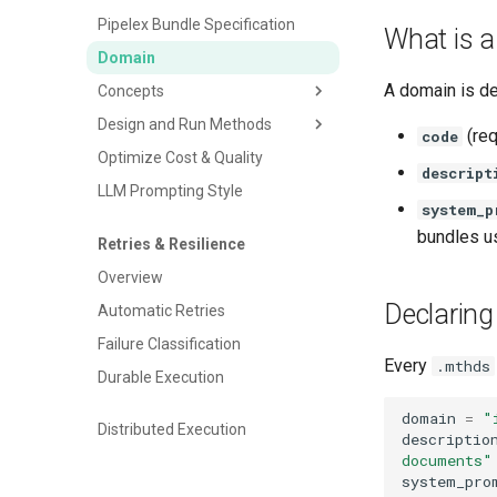
Cloud Storage
Pipelex Bundle Specification
What is 
Cost Tracking & Reporting
Domain
A domain is de
Concepts
Design and Run Methods
Define Your Concepts
(req
code
Optimize Cost & Quality
Inline structures
Overview
descript
LLM Prompting Style
Python classes
Libraries
system_p
Native Concepts
Packages
bundles u
Retries & Resilience
Refining Concepts
Executing Pipelines
Overview
Run Modes & Backends
Declarin
Automatic Retries
Providing Inputs to Pipelines
Failure Classification
Working Memory
Every
.mthds
Durable Execution
Pipe Output
domain
=
"
CSV Input & Output
Distributed Execution
descriptio
Understanding Multiplicity
documents"
system_pro
Understanding Optionality