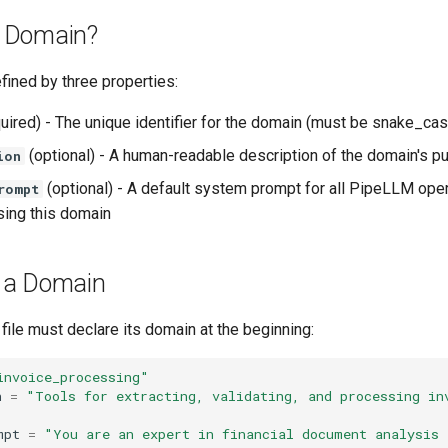
a Domain?
fined by three properties:
uired) - The unique identifier for the domain (must be snake_cas
(optional) - A human-readable description of the domain's p
ion
(optional) - A default system prompt for all PipeLLM oper
rompt
sing this domain
g a Domain
file must declare its domain at the beginning:
invoice_processing"
n
=
"Tools for extracting, validating, and processing inv
mpt
=
"You are an expert in financial document analysis a