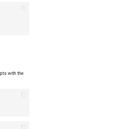
pts with the