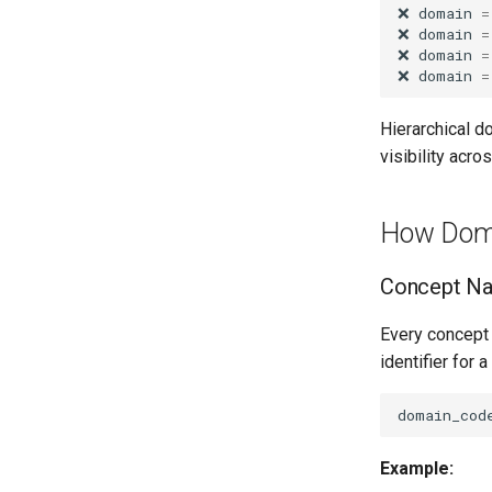
❌
domain
=
❌
domain
=
❌
domain
=
❌
domain
=
Hierarchical d
visibility acr
How Dom
Concept N
Every concept 
identifier for a
Example: