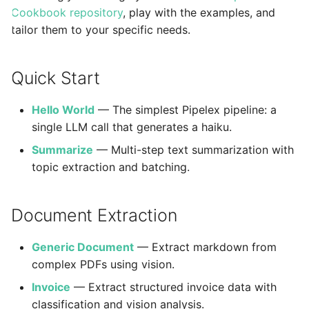
Reasoning Controls
Agent CLI
s
Cookbook repository
, play with the examples, and
StuffArtefact & Imag
tailor them to your specific needs.
e
Rendering
a
Test Profile Configur
Quick Start
r
Init CLI Flows
Hello World
— The simplest Pipelex pipeline: a
c
Pipe Routing & Execu
single LLM call that generates a haiku.
h
Inference Backend Pl
Summarize
— Multi-step text summarization with
i
topic extraction and batching.
Orchestrator Plugins
n
Storage Provider Plu
g
Document Extraction
Secrets Provider Plu
Generic Document
— Extract markdown from
Error Model
complex PDFs using vision.
Runtime Bridge & Tr
Invoice
— Extract structured invoice data with
Content Generation 
classification and vision analysis.