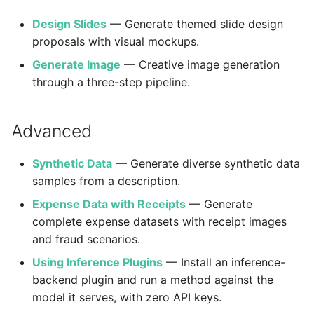
Design Slides
— Generate themed slide design
proposals with visual mockups.
Generate Image
— Creative image generation
through a three-step pipeline.
Advanced
Synthetic Data
— Generate diverse synthetic data
samples from a description.
Expense Data with Receipts
— Generate
complete expense datasets with receipt images
and fraud scenarios.
Using Inference Plugins
— Install an inference-
backend plugin and run a method against the
model it serves, with zero API keys.