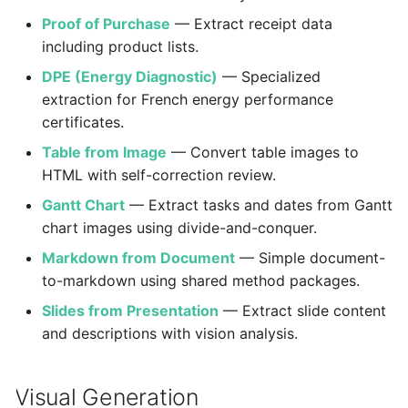
Boundaries
Proof of Purchase
— Extract receipt data
including product lists.
DPE (Energy Diagnostic)
— Specialized
extraction for French energy performance
certificates.
Table from Image
— Convert table images to
HTML with self-correction review.
Gantt Chart
— Extract tasks and dates from Gantt
chart images using divide-and-conquer.
Markdown from Document
— Simple document-
to-markdown using shared method packages.
Slides from Presentation
— Extract slide content
and descriptions with vision analysis.
Visual Generation