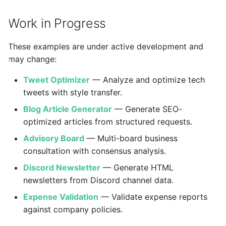
Work in Progress
These examples are under active development and
may change:
Tweet Optimizer
— Analyze and optimize tech
tweets with style transfer.
Blog Article Generator
— Generate SEO-
optimized articles from structured requests.
Advisory Board
— Multi-board business
consultation with consensus analysis.
Discord Newsletter
— Generate HTML
newsletters from Discord channel data.
Expense Validation
— Validate expense reports
against company policies.