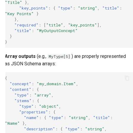
"Title"
},
"key_points"
:
{
"type"
:
"string"
,
"title"
:
"Key Points"
}
},
"required"
:
[
"title"
,
"key_points"
],
"title"
:
"MyOutputConcept"
}
}
Array outputs
(e.g.,
) are properly represented
MyType[5]
as JSON Schema arrays:
{
"concept"
:
"my_domain.Item"
,
"content"
:
{
"type"
:
"array"
,
"items"
:
{
"type"
:
"object"
,
"properties"
:
{
"name"
:
{
"type"
:
"string"
,
"title"
:
"Name"
},
"description"
:
{
"type"
:
"string"
,