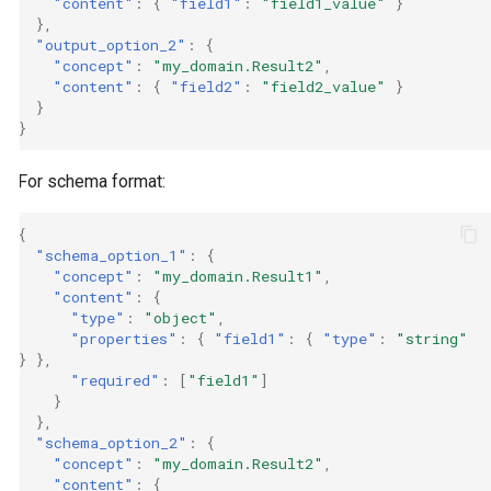
"content"
:
{
"field1"
:
"field1_value"
}
},
"output_option_2"
:
{
"concept"
:
"my_domain.Result2"
,
"content"
:
{
"field2"
:
"field2_value"
}
}
}
For schema format:
{
"schema_option_1"
:
{
"concept"
:
"my_domain.Result1"
,
"content"
:
{
"type"
:
"object"
,
"properties"
:
{
"field1"
:
{
"type"
:
"string"
}
},
"required"
:
[
"field1"
]
}
},
"schema_option_2"
:
{
"concept"
:
"my_domain.Result2"
,
"content"
:
{