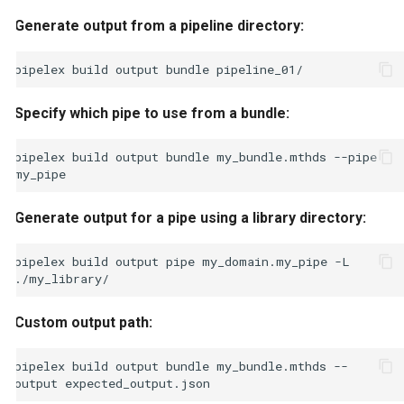
Generate output from a pipeline directory:
pipelex
build
output
bundle
Specify which pipe to use from a bundle:
pipelex
build
output
bundle
my_bundle.mthds
--pipe
Generate output for a pipe using a library directory:
pipelex
build
output
pipe
my_domain.my_pipe
-L
Custom output path:
pipelex
build
output
bundle
my_bundle.mthds
--
output