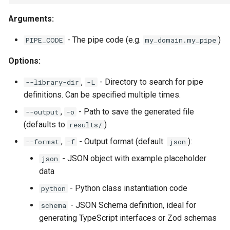
native.Anything Output
StuffArtefact & Image
s
Arguments:
e
Use Cases
Test Profile Configurat
- The pipe code (e.g.
)
PIPE_CODE
my_domain.my_pipe
a
Related Documentation
Init CLI Flows
Options:
r
Pipe Routing & Execut
c
,
- Directory to search for pipe
--library-dir
-L
Inference Backend Plu
definitions. Can be specified multiple times.
h
Orchestrator Plugins
,
- Path to save the generated file
--output
-o
i
Storage Provider Plug
(defaults to
)
results/
n
Secrets Provider Plug
,
- Output format (default:
):
--format
-f
json
g
- JSON object with example placeholder
json
Error Model
data
Runtime Bridge & Tran
- Python class instantiation code
python
Content Generation Ac
- JSON Schema definition, ideal for
schema
Boundaries
generating TypeScript interfaces or Zod schemas