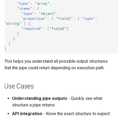
"type"
:
"array"
,
"items"
:
{
"type"
:
"object"
,
"properties"
:
{
"field2"
:
{
"type"
:
"string"
}
},
"required"
:
[
"field2"
]
}
}
}
}
This helps you understand all possible output structures
that the pipe could return depending on execution path.
Use Cases
Understanding pipe outputs
- Quickly see what
structure a pipe returns
API integration
- Know the exact structure to expect