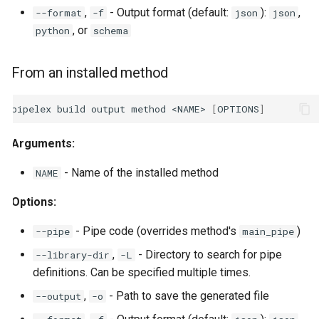
,
- Output format (default:
):
,
--format
-f
json
json
, or
python
schema
From an installed method
pipelex
build
output
method
<NAME>
[
OPTIONS
]
Arguments:
- Name of the installed method
NAME
Options:
- Pipe code (overrides method's
)
--pipe
main_pipe
,
- Directory to search for pipe
--library-dir
-L
definitions. Can be specified multiple times.
,
- Path to save the generated file
--output
-o