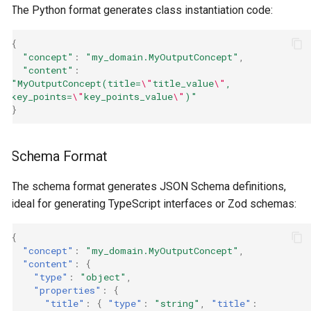
The Python format generates class instantiation code:
{
"concept"
:
"my_domain.MyOutputConcept"
,
"content"
:
"MyOutputConcept(title=
\"
title_value
\"
, 
key_points=
\"
key_points_value
\"
)"
}
Schema Format
The schema format generates JSON Schema definitions,
ideal for generating TypeScript interfaces or Zod schemas:
{
"concept"
:
"my_domain.MyOutputConcept"
,
"content"
:
{
"type"
:
"object"
,
"properties"
:
{
"title"
:
{
"type"
:
"string"
,
"title"
: