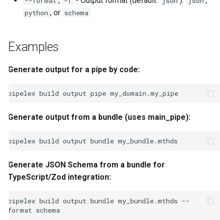
,
- Output format (default:
):
,
--format
-f
json
json
, or
python
schema
Examples
Generate output for a pipe by code:
pipelex
build
output
pipe
Generate output from a bundle (uses main_pipe):
pipelex
build
output
bundle
Generate JSON Schema from a bundle for
TypeScript/Zod integration:
pipelex
build
output
bundle
my_bundle.mthds
--
format