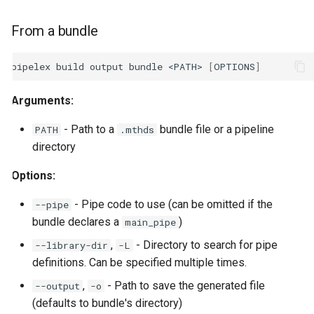
From a bundle
pipelex
build
output
bundle
<PATH>
[
OPTIONS
]
Arguments:
- Path to a
bundle file or a pipeline
PATH
.mthds
directory
Options:
- Pipe code to use (can be omitted if the
--pipe
bundle declares a
)
main_pipe
,
- Directory to search for pipe
--library-dir
-L
definitions. Can be specified multiple times.
,
- Path to save the generated file
--output
-o
(defaults to bundle's directory)