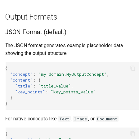
Output Formats
JSON Format (default)
The JSON format generates example placeholder data
showing the output structure:
{
"concept"
:
"my_domain.MyOutputConcept"
,
"content"
:
{
"title"
:
"title_value"
,
"key_points"
:
"key_points_value"
}
}
For native concepts like
,
, or
:
Text
Image
Document
{