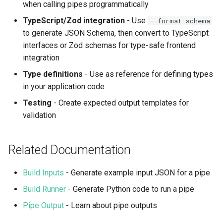
when calling pipes programmatically
TypeScript/Zod integration
- Use
--format schema
to generate JSON Schema, then convert to TypeScript
interfaces or Zod schemas for type-safe frontend
integration
Type definitions
- Use as reference for defining types
in your application code
Testing
- Create expected output templates for
validation
Related Documentation
Build Inputs
- Generate example input JSON for a pipe
Build Runner
- Generate Python code to run a pipe
Pipe Output
- Learn about pipe outputs