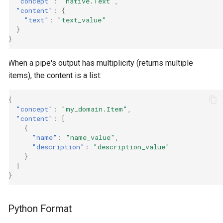
"concept"
:
"native.Text"
,
"content"
:
{
"text"
:
"text_value"
}
}
When a pipe's output has multiplicity (returns multiple
items), the content is a list:
{
"concept"
:
"my_domain.Item"
,
"content"
:
[
{
"name"
:
"name_value"
,
"description"
:
"description_value"
}
]
}
Python Format