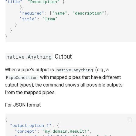
"title"
:
"Description"
}
},
"required"
:
[
"name"
,
"description"
],
"title"
:
"Item"
}
}
}
Output
native.Anything
When a pipe's output is
(e.g., a
native.Anything
with mapped pipes that have different
PipeCondition
output types), the command shows all possible outputs
from the mapped pipes.
For JSON format:
{
"output_option_1"
:
{
"concept"
:
"my_domain.Result1"
,