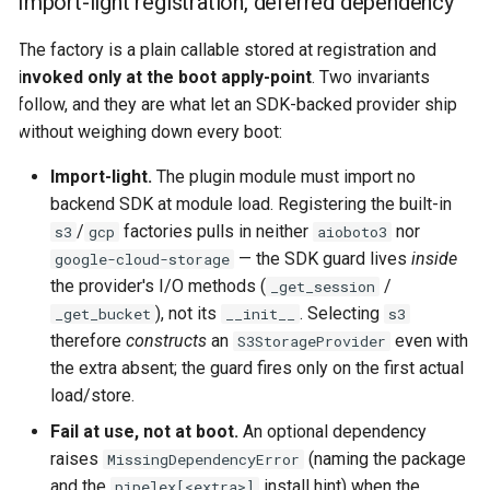
Import-light registration, deferred dependency
The factory is a plain callable stored at registration and
invoked only at the boot apply-point
. Two invariants
follow, and they are what let an SDK-backed provider ship
without weighing down every boot:
Import-light.
The plugin module must import no
backend SDK at module load. Registering the built-in
/
factories pulls in neither
nor
s3
gcp
aioboto3
— the SDK guard lives
inside
google-cloud-storage
the provider's I/O methods (
/
_get_session
), not its
. Selecting
_get_bucket
__init__
s3
therefore
constructs
an
even with
S3StorageProvider
the extra absent; the guard fires only on the first actual
load/store.
Fail at use, not at boot.
An optional dependency
raises
(naming the package
MissingDependencyError
and the
install hint) when the
pipelex[<extra>]