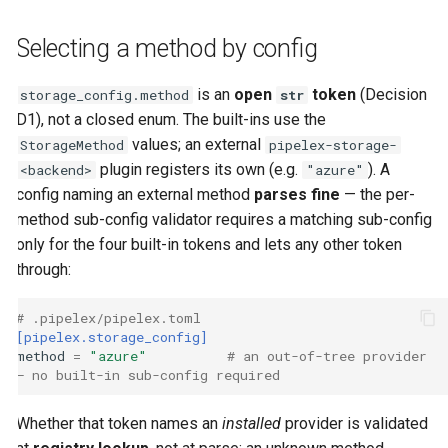
Selecting a method by config
is an
open
token
(Decision
storage_config.method
str
D1), not a closed enum. The built-ins use the
values; an external
StorageMethod
pipelex-storage-
plugin registers its own (e.g.
). A
<backend>
"azure"
config naming an external method
parses fine
— the per-
method sub-config validator requires a matching sub-config
only for the four built-in tokens and lets any other token
through:
# .pipelex/pipelex.toml
[pipelex.storage_config]
method
=
"azure"
# an out-of-tree provider 
— no built-in sub-config required
Whether that token names an
installed
provider is validated