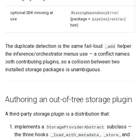
optional SDK missing at
MissingDependencyError
use
(package +
pipelex[<extra>]
hint)
The duplicate detection is the same fail-loud
helper
_add
the inference/orchestrator menus use — a conflict names
both contributing plugins, so a collision between two
installed storage packages is unambiguous.
Authoring an out-of-tree storage plugin
A third-party storage plugin is a distribution that:
implements a
subclass —
StorageProviderAbstract
the three hooks
,
, and
_load_with_metadata
_store