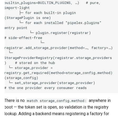
builtin_plugins=BUILTIN_PLUGINS, …)   # pure, 
import-light

       ├─ for each built-in plugin                   
(StoragePlugin is one)

       └─ for each installed "pipelex.plugins" 
entry point

            └─ plugin.register(registrar)            
# side-effect-free

                 └─ 
registrar.add_storage_provider(method=…, factory=…)

  └─ 
StorageProviderRegistry(registrar.storage_providers
)    # stored on the hub

  └─ storage_provider = 
registry.get_required(method=storage_config.method)
(storage_config)

  └─ set_storage_provider(storage_provider)          
There is no
anywhere in
match storage_config.method:
boot — the token set is open, so validation
is
the registry
lookup. Adding a backend means registering a factory for