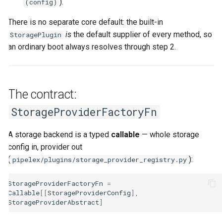
).
(config)
There is no separate core default: the built-in
is
the default supplier of every method, so
StoragePlugin
an ordinary boot always resolves through step 2.
The contract:
StorageProviderFactoryFn
A storage backend is a typed
callable
— whole storage
config in, provider out
(
):
pipelex/plugins/storage_provider_registry.py
StorageProviderFactoryFn
=
Callable
[[
StorageProviderConfig
],
StorageProviderAbstract
]