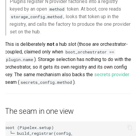
Plugins register N provider factories into a registry
keyed by an open
token. At boot, core reads
method
, looks that token up in the
storage_config.method
registry, and calls the factory to produce the one provider
set on the hub.
This is deliberately
not
a hub slot (those are orchestrator-
coupled, claimed only when
boot_orchestrator ==
). Storage selection has nothing to do with the
plugin.name
orchestrator, so it gets its own registry and its own config
key. The same mechanism also backs the
secrets provider
seam (
).
secrets_config.method
The seam in one view
boot (Pipelex.setup)

  └─ build_registrar(config, 