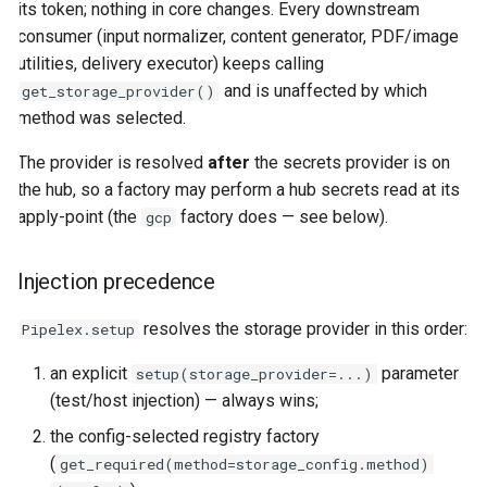
its token; nothing in core changes. Every downstream
consumer (input normalizer, content generator, PDF/image
utilities, delivery executor) keeps calling
and is unaffected by which
get_storage_provider()
method was selected.
The provider is resolved
after
the secrets provider is on
the hub, so a factory may perform a hub secrets read at its
apply-point (the
factory does — see below).
gcp
Injection precedence
resolves the storage provider in this order:
Pipelex.setup
an explicit
parameter
setup(storage_provider=...)
(test/host injection) — always wins;
the config-selected registry factory
(
get_required(method=storage_config.method)