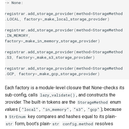
->
None
:
registrar
.
add_storage_provider
(
method
=
StorageMethod
.
LOCAL
,
factory
=
_make_local_storage_provider
)
registrar
.
add_storage_provider
(
method
=
StorageMethod
.
IN_MEMORY
,
factory
=
_make_in_memory_storage_provider
)
registrar
.
add_storage_provider
(
method
=
StorageMethod
.
S3
,
factory
=
_make_s3_storage_provider
)
registrar
.
add_storage_provider
(
method
=
StorageMethod
.
GCP
,
factory
=
_make_gcp_storage_provider
)
Each factory is a module-level closure that None-checks its
sub-config, calls
, and constructs the
lazy_validate()
provider. The built-in tokens are the
enum
StorageMethod
values (
,
,
,
); because
"local"
"in_memory"
"s3"
"gcp"
a
key compares and hashes equal to its plain-
StrEnum
form, boot's plain-
resolves
str
str
config.method