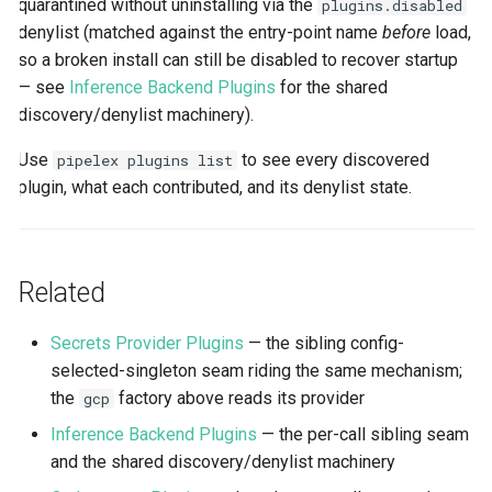
quarantined without uninstalling via the
plugins.disabled
denylist (matched against the entry-point name
before
load,
so a broken install can still be disabled to recover startup
— see
Inference Backend Plugins
for the shared
discovery/denylist machinery).
Use
to see every discovered
pipelex plugins list
plugin, what each contributed, and its denylist state.
Related
Secrets Provider Plugins
— the sibling config-
selected-singleton seam riding the same mechanism;
the
factory above reads its provider
gcp
Inference Backend Plugins
— the per-call sibling seam
and the shared discovery/denylist machinery