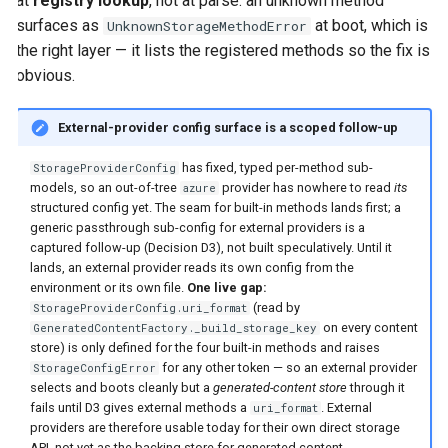
at
registry lookup
, not at parse: an unknown method
surfaces as
at boot, which is
UnknownStorageMethodError
the right layer — it lists the registered methods so the fix is
obvious.
External-provider config surface is a scoped follow-up
has fixed, typed per-method sub-
StorageProviderConfig
models, so an out-of-tree
provider has nowhere to read
its
azure
structured config yet. The seam for built-in methods lands first; a
generic passthrough sub-config for external providers is a
captured follow-up (Decision D3), not built speculatively. Until it
lands, an external provider reads its own config from the
environment or its own file.
One live gap:
(read by
StorageProviderConfig.uri_format
on every content
GeneratedContentFactory._build_storage_key
store) is only defined for the four built-in methods and raises
for any other token — so an external provider
StorageConfigError
selects and boots cleanly but a
generated-content store
through it
fails until D3 gives external methods a
. External
uri_format
providers are therefore usable today for their own direct storage
API, not yet as the backing store for generated content.