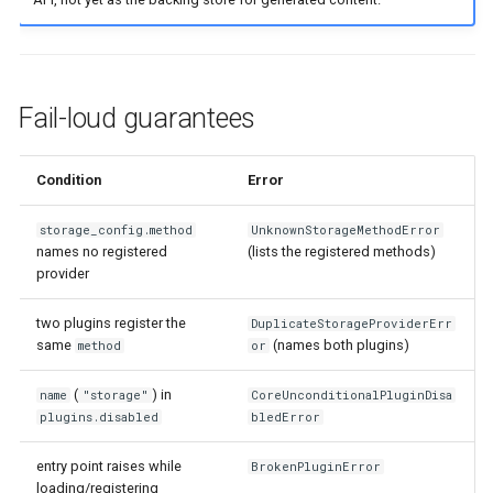
Fail-loud guarantees
Condition
Error
storage_config.method
UnknownStorageMethodError
names no registered
(lists the registered methods)
provider
two plugins register the
DuplicateStorageProviderErr
same
(names both plugins)
method
or
(
) in
name
"storage"
CoreUnconditionalPluginDisa
plugins.disabled
bledError
entry point raises while
BrokenPluginError
loading/registering