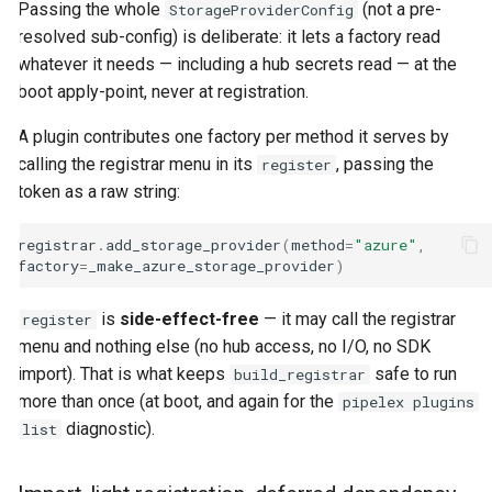
Passing the whole
(not a pre-
StorageProviderConfig
resolved sub-config) is deliberate: it lets a factory read
whatever it needs — including a hub secrets read — at the
boot apply-point, never at registration.
A plugin contributes one factory per method it serves by
calling the registrar menu in its
, passing the
register
token as a raw string:
registrar
.
add_storage_provider
(
method
=
"azure"
,
factory
=
_make_azure_storage_provider
)
is
side-effect-free
— it may call the registrar
register
menu and nothing else (no hub access, no I/O, no SDK
import). That is what keeps
safe to run
build_registrar
more than once (at boot, and again for the
pipelex plugins
diagnostic).
list