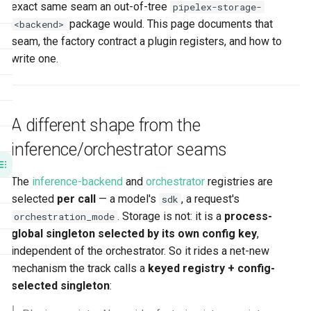
exact same seam an out-of-tree
pipelex-storage-
Fail-loud guarantees
Agent CLI
s
package would. This page documents that
<backend>
Authoring an out-of-tree storage
e
seam, the factory contract a plugin registers, and how to
plugin
write one.
a
Related
r
c
A different shape from the
h
inference/orchestrator seams
i
The
inference-backend
and
orchestrator
registries are
n
selected
per call
— a model's
, a request's
sdk
g
. Storage is not: it is a
process-
orchestration_mode
global singleton selected by its own config key
,
independent of the orchestrator. So it rides a net-new
mechanism the track calls a
keyed registry + config-
selected singleton
: