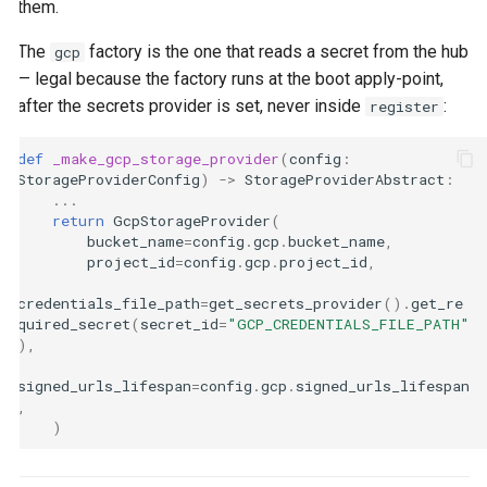
them.
The
factory is the one that reads a secret from the hub
gcp
— legal because the factory runs at the boot apply-point,
after the secrets provider is set, never inside
:
register
def
_make_gcp_storage_provider
(
config
:
StorageProviderConfig
)
->
StorageProviderAbstract
:
...
return
GcpStorageProvider
(
bucket_name
=
config
.
gcp
.
bucket_name
,
project_id
=
config
.
gcp
.
project_id
,
credentials_file_path
=
get_secrets_provider
()
.
get_re
quired_secret
(
secret_id
=
"GCP_CREDENTIALS_FILE_PATH"
),
signed_urls_lifespan
=
config
.
gcp
.
signed_urls_lifespan
,
)