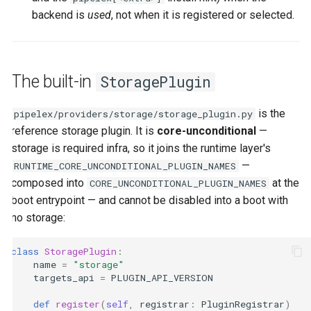
backend is
used
, not when it is registered or selected.
The built-in
StoragePlugin
is the
pipelex/providers/storage/storage_plugin.py
reference storage plugin. It is
core-unconditional
—
storage is required infra, so it joins the runtime layer's
—
RUNTIME_CORE_UNCONDITIONAL_PLUGIN_NAMES
composed into
at the
CORE_UNCONDITIONAL_PLUGIN_NAMES
boot entrypoint — and cannot be disabled into a boot with
no storage:
class
StoragePlugin
:
name
=
"storage"
targets_api
=
PLUGIN_API_VERSION
def
register
(
self
,
registrar
:
PluginRegistrar
)