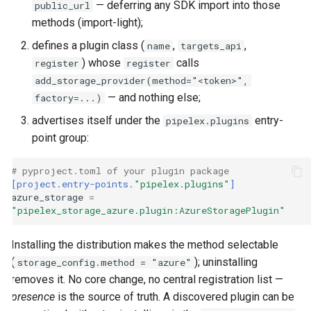
— deferring any SDK import into those
public_url
methods (import-light);
defines a plugin class (
,
,
name
targets_api
) whose
calls
register
register
add_storage_provider(method="<token>",
— and nothing else;
factory=...)
advertises itself under the
entry-
pipelex.plugins
point group:
# pyproject.toml of your plugin package
[project.entry-points.
"pipelex.plugins"
]
azure_storage
=
"pipelex_storage_azure.plugin:AzureStoragePlugin"
Installing the distribution makes the method selectable
(
); uninstalling
storage_config.method = "azure"
removes it. No core change, no central registration list —
presence
is the source of truth. A discovered plugin can be