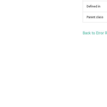
Defined in
Parent class
Back to Error 