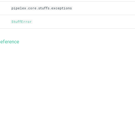
pipelex.core.stuffs.exceptions
StuffError
Reference