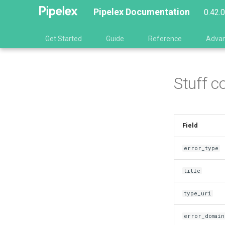
Pipelex Documentation
0.42.
Get Started
Guide
Reference
Adva
Stuff c
Field
error_type
title
type_uri
error_domain