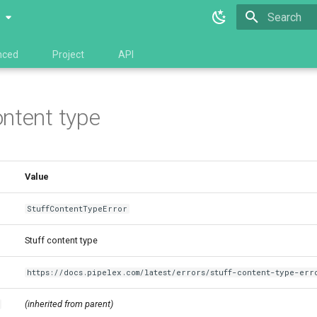
0
Type to star
nced
Project
API
ontent type
Value
StuffContentTypeError
Stuff content type
https://docs.pipelex.com/latest/errors/stuff-content-type-err
(inherited from parent)