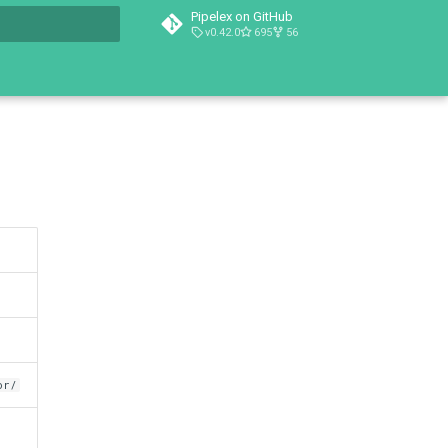
Pipelex on GitHub
v0.42.0
695
56
t searching
or/