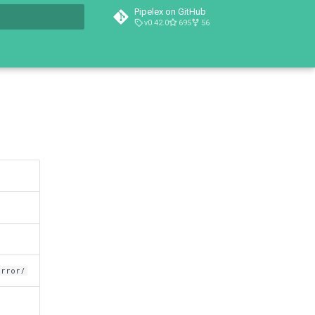
Pipelex on GitHub
v0.42.0
695
56
t searching
error/