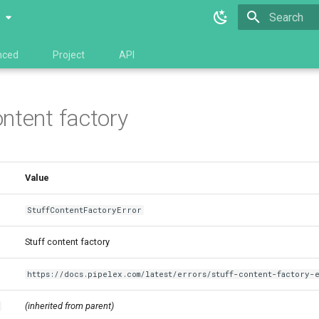
0
Type to star
nced
Project
API
ontent factory
Value
StuffContentFactoryError
Stuff content factory
https://docs.pipelex.com/latest/errors/stuff-content-factory-
(inherited from parent)