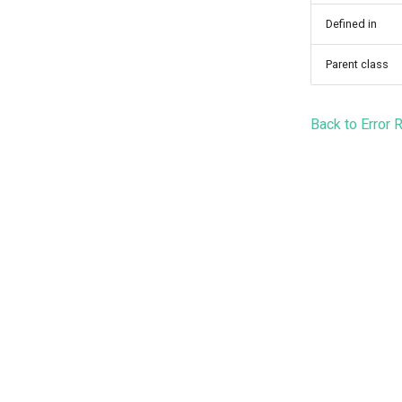
Defined in
Parent class
Back to Error 