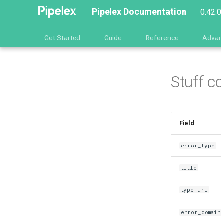
Pipelex Documentation
0.42.
Get Started
Guide
Reference
Adva
Stuff c
Field
error_type
title
type_uri
error_domain