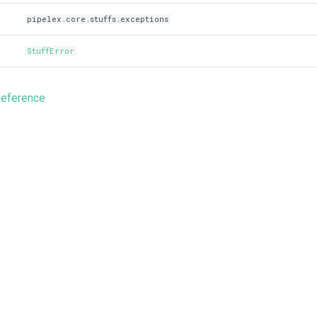
pipelex.core.stuffs.exceptions
StuffError
Reference