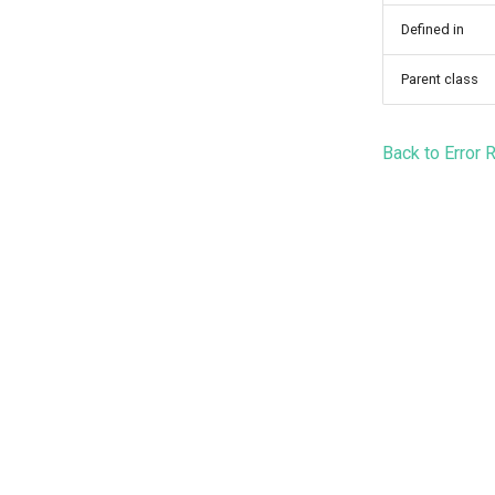
Defined in
Parent class
Back to Error 