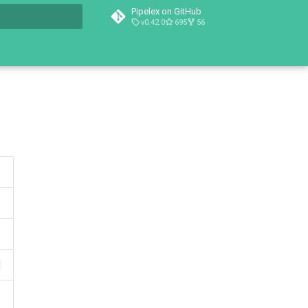
Pipelex on GitHub
v0.42.0
695
56
t searching