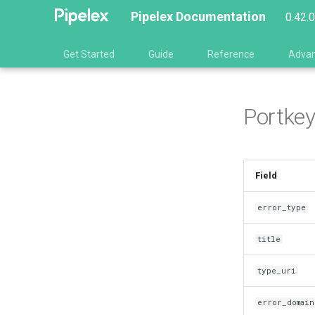
Pipelex Documentation
0.42.
Get Started
Guide
Reference
Adva
Portkey
Field
error_type
title
type_uri
error_domain