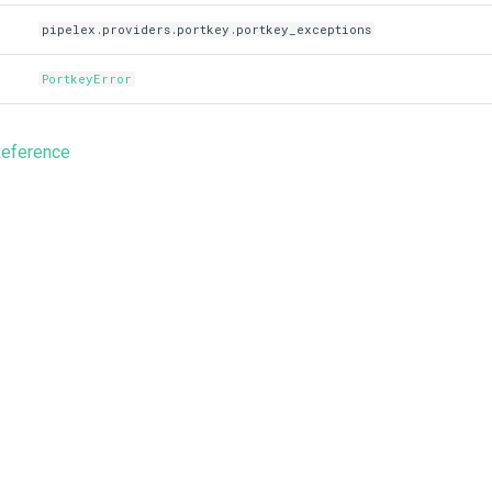
pipelex.providers.portkey.portkey_exceptions
PortkeyError
Reference