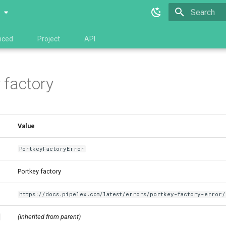
0
Type to star
nced
Project
API
 factory
Value
PortkeyFactoryError
Portkey factory
https://docs.pipelex.com/latest/errors/portkey-factory-error/
(inherited from parent)