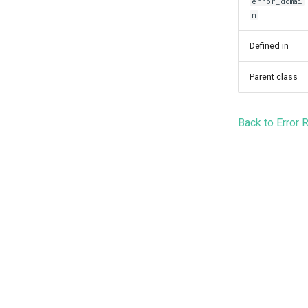
error_domai
n
Defined in
Parent class
Back to Error 