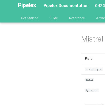
Pipelex Documentation
0.42.
Get Started
Guide
Reference
Adva
Mistral
Field
error_type
title
type_uri