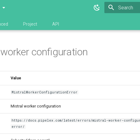
0
Type to star
nced
Project
API
 worker configuration
Value
MistralWorkerConfigurationError
Mistral worker configuration
https://docs.pipelex.com/latest/errors/mistral-worker-configu
error/