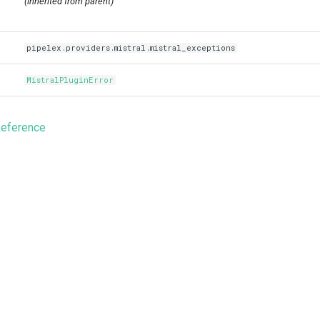
(inherited from parent)
pipelex.providers.mistral.mistral_exceptions
MistralPluginError
Reference