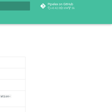
Pipelex on GitHub
v0.42.0
694
56
t searching
ration-