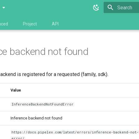
0
Type to star
nced
Project
API
ce backend not found
ackend is registered for a requested (family, sdk).
Value
InferenceBackendNotFoundError
Inference backend not found
https://docs.pipelex.com/latest/errors/inference-backend-not-
error/