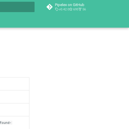
Pipelex on GitHub
v0.42.0
695
56
t searching
found-