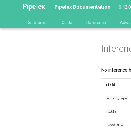
Pipelex Documentation
0.42.
Get Started
Guide
Reference
Adva
Inferen
No inference b
Field
error_type
title
type_uri