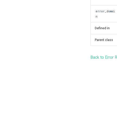
error_domai
n
Defined in
Parent class
Back to Error 