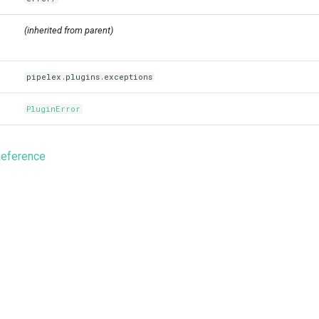
(inherited from parent)
pipelex.plugins.exceptions
PluginError
Reference