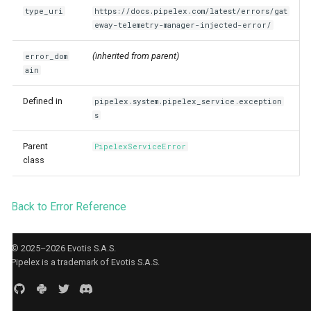
Agent CLI
StuffArtefact & Image
s
type_uri
https://docs.pipelex.com/latest/errors/gat
eway-telemetry-manager-injected-error/
e
Test Profile Configurat
(inherited from parent)
error_dom
a
Init CLI Flows
ain
r
Pipe Routing & Execut
Defined in
pipelex.system.pipelex_service.exception
c
Inference Backend Plu
s
h
Orchestrator Plugins
Parent
PipelexServiceError
i
class
Storage Provider Plug
n
Secrets Provider Plug
Back to Error Reference
g
Error Model
Runtime Bridge & Tran
© 2025–2026 Evotis S.A.S.
Pipelex is a trademark of Evotis S.A.S.
Content Generation Ac
Boundaries