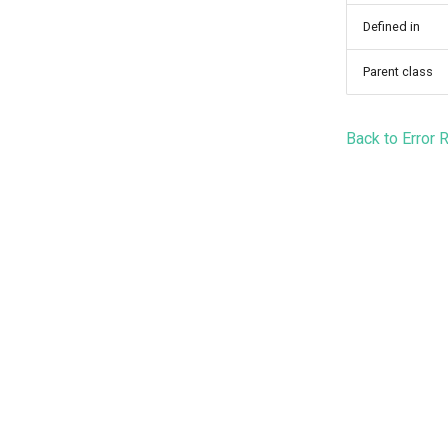
Defined in
Parent class
Back to Error 