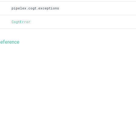
pipelex.cogt.exceptions
CogtError
Reference