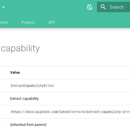
0
Type to star
nced
Project
API
 capability
Value
ExtractCapabilityError
Extract capability
https://docs.pipelex.com/latest/errors/extract-capability-err
(inherited from parent)