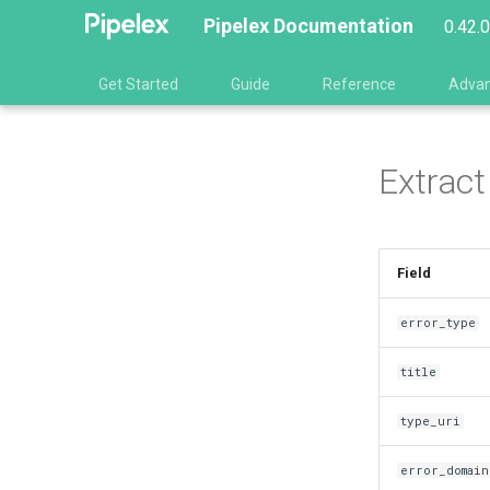
Pipelex Documentation
0.42.
Get Started
Guide
Reference
Adva
Extract
Field
error_type
title
type_uri
error_domain