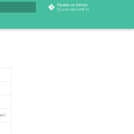
Pipelex on GitHub
v0.42.0
694
56
t searching
or/