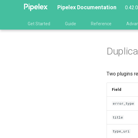
Pipelex Documentation
0.42.
Get Started
Guide
Reference
Adva
Duplica
Two plugins re
Field
error_type
title
type_uri