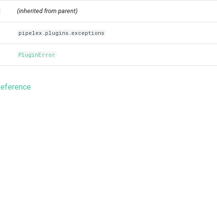
(inherited from parent)
pipelex.plugins.exceptions
PluginError
Reference