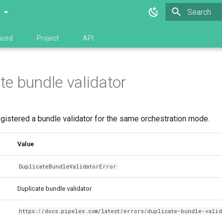
0
Type to star
nced
Project
API
te bundle validator
gistered a bundle validator for the same orchestration mode.
Value
DuplicateBundleValidatorError
Duplicate bundle validator
https://docs.pipelex.com/latest/errors/duplicate-bundle-vali