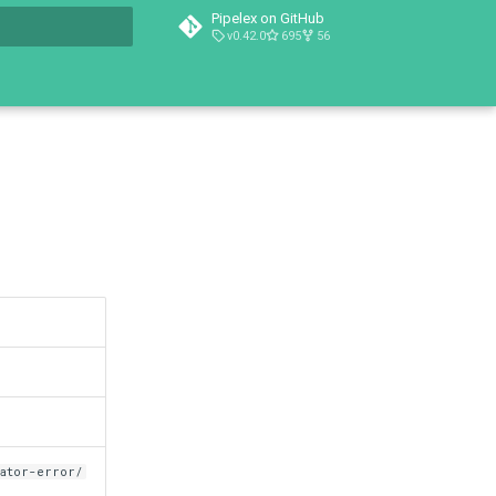
Pipelex on GitHub
v0.42.0
695
56
t searching
dator-error/