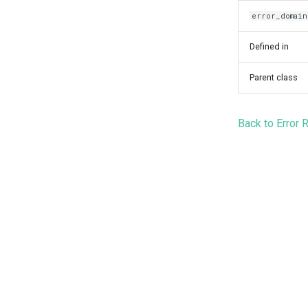
error_domain
Defined in
Parent class
Back to Error 