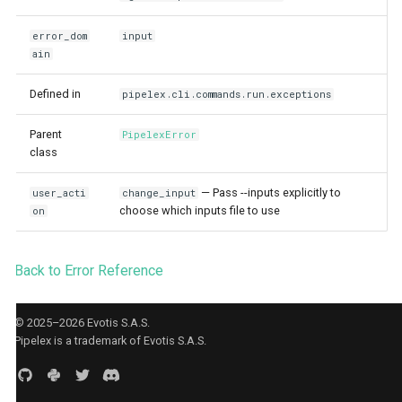
Agent CLI
StuffArtefact & Image
s
error_dom
input
e
Test Profile Configurat
ain
a
Init CLI Flows
Defined in
pipelex.cli.commands.run.exceptions
r
Pipe Routing & Execut
Parent
PipelexError
c
Inference Backend Plu
class
h
Orchestrator Plugins
— Pass --inputs explicitly to
user_acti
change_input
i
choose which inputs file to use
Storage Provider Plug
on
n
Secrets Provider Plug
Back to Error Reference
g
Error Model
Runtime Bridge & Tran
© 2025–2026 Evotis S.A.S.
Pipelex is a trademark of Evotis S.A.S.
Content Generation Ac
Boundaries