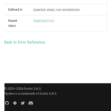
Agent CLI
StuffArtefact & Image
s
Defined in
pipelex.pipe_run.exceptions
e
Test Profile Configurat
Parent
PipelexError
a
Init CLI Flows
class
r
Pipe Routing & Execut
c
Inference Backend Plu
Back to Error Reference
h
Orchestrator Plugins
i
Storage Provider Plug
n
Secrets Provider Plug
g
Error Model
Runtime Bridge & Tran
© 2025–2026 Evotis S.A.S.
Pipelex is a trademark of Evotis S.A.S.
Content Generation Ac
Boundaries